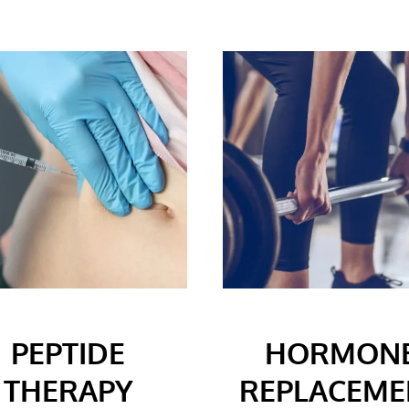
PEPTIDE
HORMON
THERAPY
REPLACEME