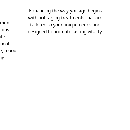
Enhancing the way you age begins
with anti-aging treatments that are
ement
tailored to your unique needs and
tions
designed to promote lasting vitality.
ate
monal
ue, mood
gy.