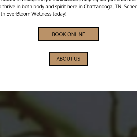
 thrive in both body and spirit here in Chattanooga, TN. Sche
th EverBloom Wellness today!
BOOK ONLINE
ABOUT US