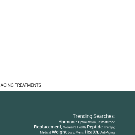
-AGING TREATMENTS
Trending Searches:
Hormone
Optimization, Testosterone
Replacement,
Peptide
Women's Health,
Therapy,
Weight
Health,
Medical
Loss, Men's
Anti-Aging