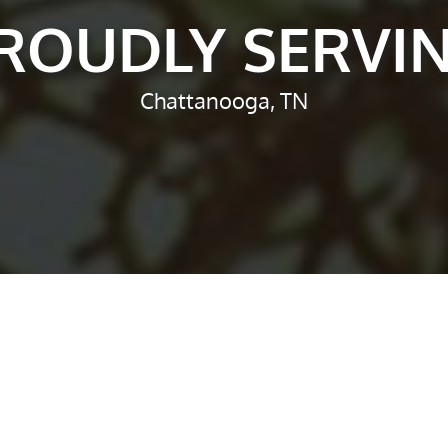
ROUDLY SERVI
Chattanooga, TN