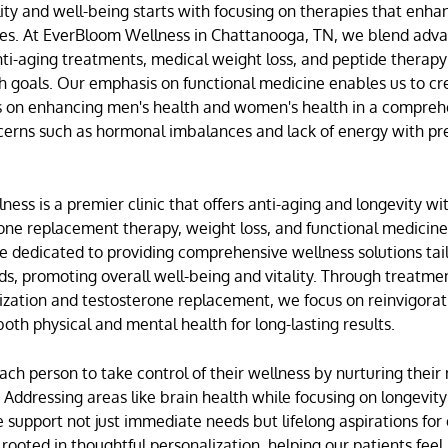
tality and well-being starts with focusing on therapies that enh
es. At
EverBloom Wellness
in
Chattanooga, TN
, we blend adv
nti-aging treatments
,
medical weight loss
, and
peptide therapy
th goals. Our emphasis on
functional medicine
enables us to cr
us on enhancing
men's health
and
women's health
in a compreh
cerns such as hormonal imbalances and lack of energy with pr
ess is a premier clinic that offers anti-aging and longevity wit
ne replacement therapy
, weight loss, and functional medicin
re dedicated to providing comprehensive wellness solutions tai
eds, promoting overall well-being and vitality. Through treatmen
zation
and
testosterone replacement
, we focus on reinvigora
oth physical and mental health for long-lasting results.
 person to take control of their wellness by nurturing their
. Addressing areas like
brain health
while focusing on
longevity
 support not just immediate needs but lifelong aspirations for o
 rooted in thoughtful personalization, helping our patients feel