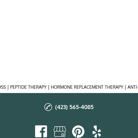
|
|
|
OSS
PEPTIDE THERAPY
HORMONE REPLACEMENT THERAPY
ANTI
(423) 565-4085