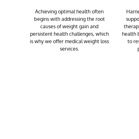
Achieving optimal health often
Harne
begins with addressing the root
suppo
causes of weight gain and
therap
persistent health challenges, which
health 
is why we offer medical weight loss
to re
services.