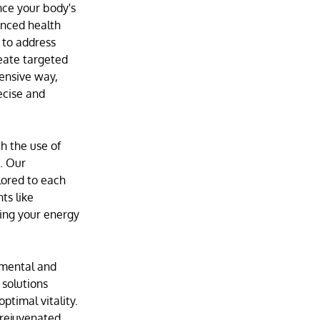
ance your body's
anced health
to address
eate targeted
ensive way,
ecise and
h the use of
e. Our
lored to each
ts like
ting your energy
 mental and
 solutions
ptimal vitality.
 rejuvenated