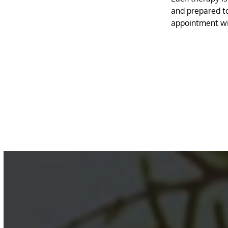
and prepared to
appointment wi