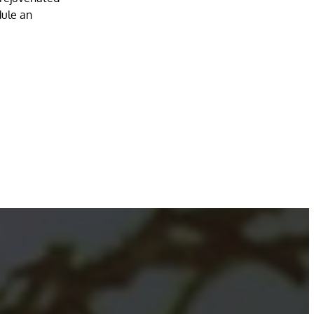
dule an