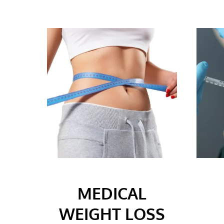
MEDICAL
WEIGHT LOSS