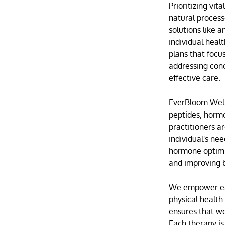
Prioritizing vi
natural process
solutions like
a
individual heal
plans that foc
addressing con
effective care.
EverBloom Welln
peptides,
hormo
practitioners a
individual's ne
hormone optimi
and improving b
We empower each
physical health
ensures that we
Each therapy is