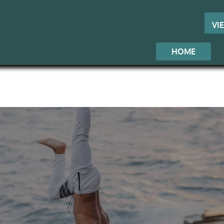
VI
HOME