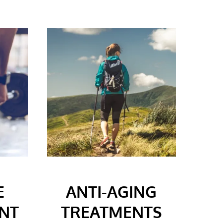
E
ANTI-AGING
NT
TREATMENTS