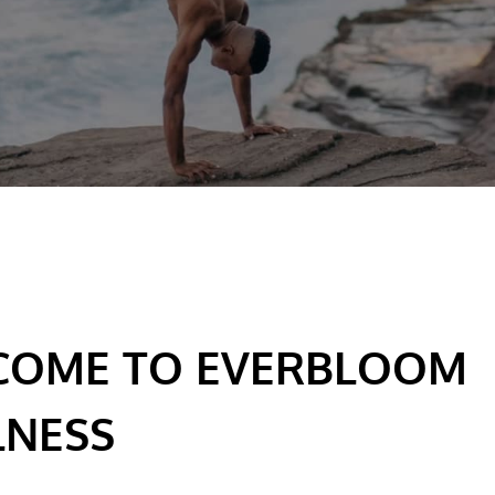
COME TO EVERBLOOM
LNESS