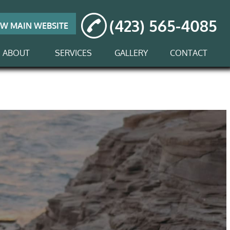
(423) 565-4085
EW MAIN WEBSITE
ABOUT
SERVICES
GALLERY
CONTACT