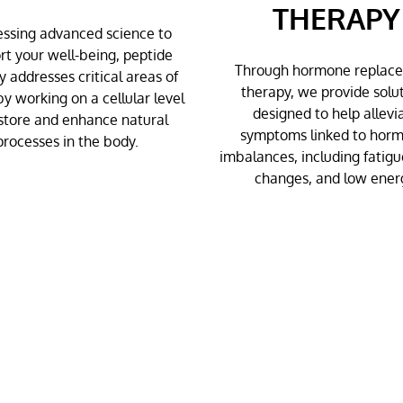
THERAPY
ssing advanced science to
rt your well-being, peptide
Through hormone replac
y addresses critical areas of
therapy, we provide solu
by working on a cellular level
designed to help allevi
store and enhance natural
symptoms linked to hor
processes in the body.
imbalances, including fatig
changes, and low ener