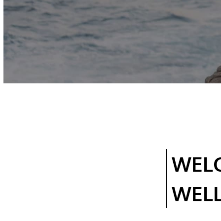
WEL
WEL