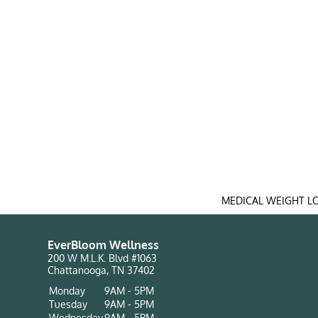
MEDICAL WEIGHT L
EverBloom Wellness
200 W M.L.K. Blvd #1063
Chattanooga, TN 37402
Monday
9AM - 5PM
Tuesday
9AM - 5PM
Wednesday
9AM - 5PM